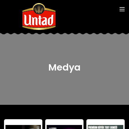
Medya