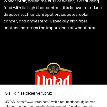
Wheat bran, called the husk of wheat, is a satiating
food with its high fiber content. It is known to reduce
diseases such as constipation, diabetes, colon
cancer, and cholesterol. Especially high fiber
content increases the importance of wheat bran.
Gizliliğinize değer veriyoruz
UNTAD “https://www.untad.com/” web sitesi üzerinden kişisel veri
işlemekte ve internet çerezleri kullanmaktadır (cookie). İnternet