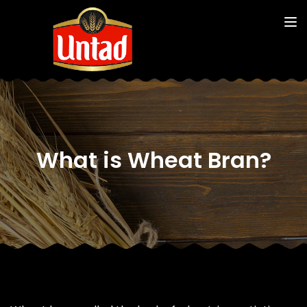
What is Wheat Bran?