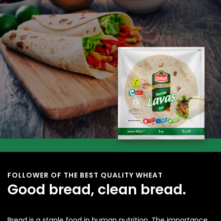
FOLLOWER OF THE BEST QUALITY WHEAT
Good bread, clean bread.
Bread is a staple food in human nutrition. The importance