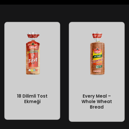
Every Meal –
18 Dilimli Tost
Whole Wheat
Ekmeği
Bread