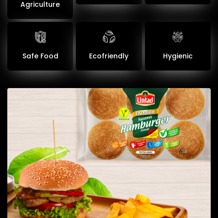
Agriculture
Safe Food
Ecofriendly
Hygienic