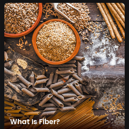
What Is Fiber?