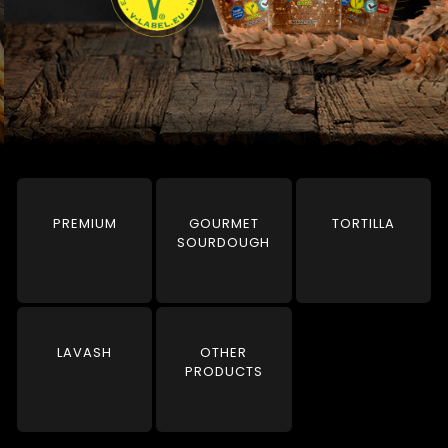
PREMIUM
GOURMET
TORTILLA
SOURDOUGH
LAVASH
OTHER
PRODUCTS