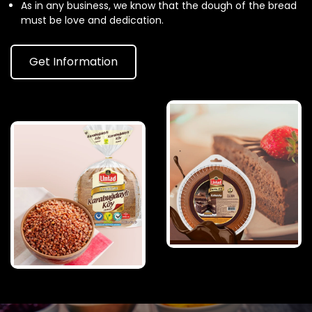
As in any business, we know that the dough of the bread
must be love and dedication.
Get Information