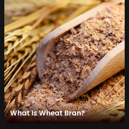
What Is Wheat Bran?