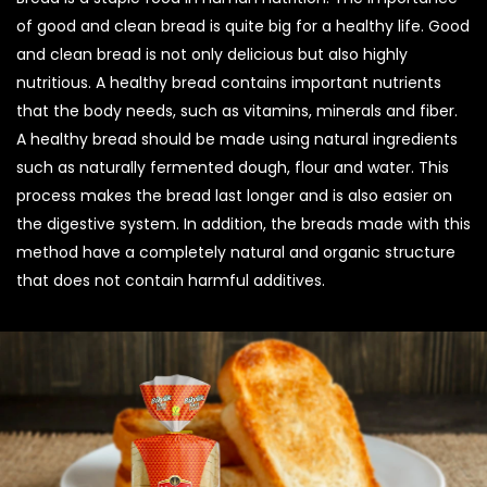
of good and clean bread is quite big for a healthy life. Good
and clean bread is not only delicious but also highly
nutritious. A healthy bread contains important nutrients
that the body needs, such as vitamins, minerals and fiber.
A healthy bread should be made using natural ingredients
such as naturally fermented dough, flour and water. This
process makes the bread last longer and is also easier on
the digestive system. In addition, the breads made with this
method have a completely natural and organic structure
that does not contain harmful additives.