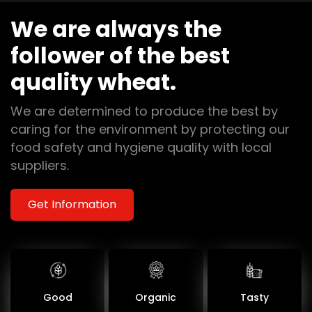
We are always the
follower of the best
quality wheat.
We are determined to produce the best by
caring for the environment by protecting our
food safety and hygiene quality with local
suppliers.
Get Information
Good
Organic
Tasty