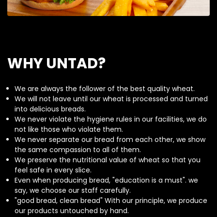
WHY UNTAD?
We are always the follower of the best quality wheat.
We will not leave until our wheat is processed and turned
into delicious breads.
We never violate the hygiene rules in our facilities, we do
not like those who violate them.
We never separate our bread from each other, we show
the same compassion to all of them.
We preserve the nutritional value of wheat so that you
feel safe in every slice.
Even when producing bread, "education is a must". we
say, we choose our staff carefully.
"good bread, clean bread" With our principle, we produce
our products untouched by hand.