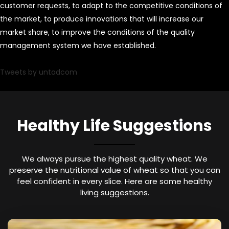
customer requests, to adapt to the competitive conditions of
the market, to produce innovations that will increase our
market share, to improve the conditions of the quality
management system we have established.
Tweets by untadcom
Healthy Life Suggestions
We always pursue the highest quality wheat. We
preserve the nutritional value of wheat so that you can
feel confident in every slice. Here are some healthy
living suggestions.