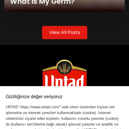
What Is My Germ?
View All Posts
Gizliliğinize değer veriyoruz
UNTAD “https://www.untad.com/” web sitesi üzerinden kişisel veri
işlemekte ve internet çerezleri kullanmaktadır (cookie). İnternet
Copyright © 2023 Untad. All rights reserved.
sitelerimizi ziyaret eden kişilerin, kullanımı zorunlu çerezler (cookie)
ile (kullanıcı tercihlerine bağlı olarak) işlevsel çerezler ve analitik ve