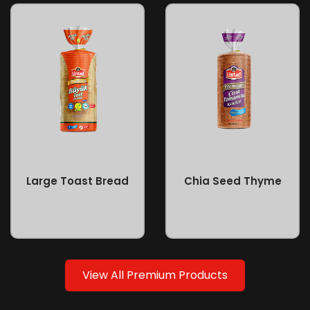
Large Toast Bread
Chia Seed Thyme
View All Premium Products