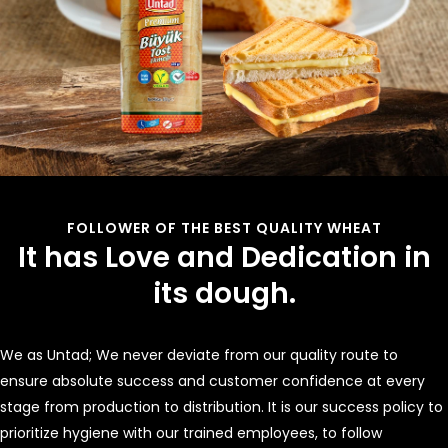
FOLLOWER OF THE BEST QUALITY WHEAT
It has Love and Dedication in
its dough.
We as Untad; We never deviate from our quality route to
ensure absolute success and customer confidence at every
stage from production to distribution. It is our success policy to
prioritize hygiene with our trained employees, to follow